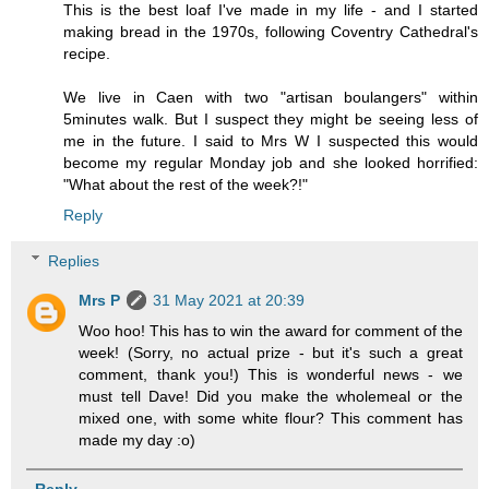
This is the best loaf I've made in my life - and I started
making bread in the 1970s, following Coventry Cathedral's
recipe.
We live in Caen with two "artisan boulangers" within
5minutes walk. But I suspect they might be seeing less of
me in the future. I said to Mrs W I suspected this would
become my regular Monday job and she looked horrified:
"What about the rest of the week?!"
Reply
Replies
Mrs P
31 May 2021 at 20:39
Woo hoo! This has to win the award for comment of the
week! (Sorry, no actual prize - but it's such a great
comment, thank you!) This is wonderful news - we
must tell Dave! Did you make the wholemeal or the
mixed one, with some white flour? This comment has
made my day :o)
Reply