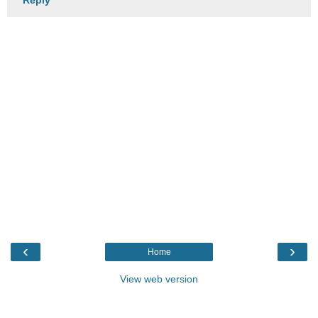
‹
›
Home
View web version