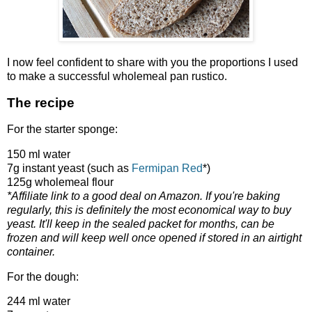
I now feel confident to share with you the proportions I used
to make a successful wholemeal pan rustico.
The recipe
For the starter sponge:
150 ml water
7g instant yeast (such as
Fermipan Red
*)
125g wholemeal flour
*Affiliate link to a good deal on Amazon. If you're baking
regularly, this is definitely the most economical way to buy
yeast. It'll keep in the sealed packet for months, can be
frozen and will keep well once opened if stored in an airtight
container.
For the dough:
244 ml water