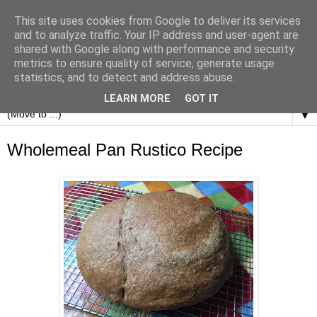
This site uses cookies from Google to deliver its services
and to analyze traffic. Your IP address and user-agent are
shared with Google along with performance and security
metrics to ensure quality of service, generate usage
statistics, and to detect and address abuse.
LEARN MORE
GOT IT
▼
Wholemeal Pan Rustico Recipe