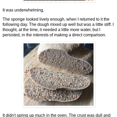
It was underwhelming.
The sponge looked lively enough, when I returned to it the
following day. The dough mixed up well but was a little stiff. I
thought, at the time, it needed a little more water, but I
persisted, in the interests of making a direct comparison.
It didn't spring up much in the oven. The crust was dull and