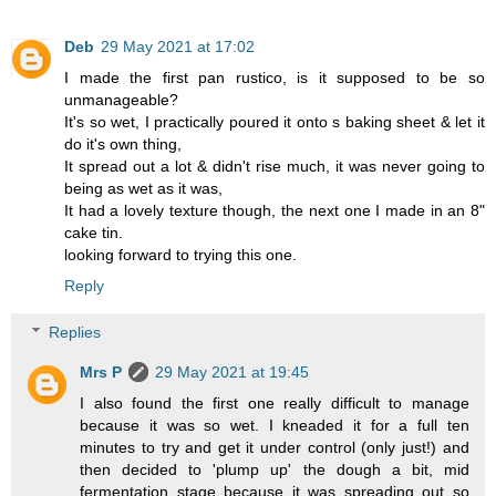
Deb
29 May 2021 at 17:02
I made the first pan rustico, is it supposed to be so
unmanageable?
It's so wet, I practically poured it onto s baking sheet & let it
do it's own thing,
It spread out a lot & didn't rise much, it was never going to
being as wet as it was,
It had a lovely texture though, the next one I made in an 8"
cake tin.
looking forward to trying this one.
Reply
Replies
Mrs P
29 May 2021 at 19:45
I also found the first one really difficult to manage
because it was so wet. I kneaded it for a full ten
minutes to try and get it under control (only just!) and
then decided to 'plump up' the dough a bit, mid
fermentation stage because it was spreading out so