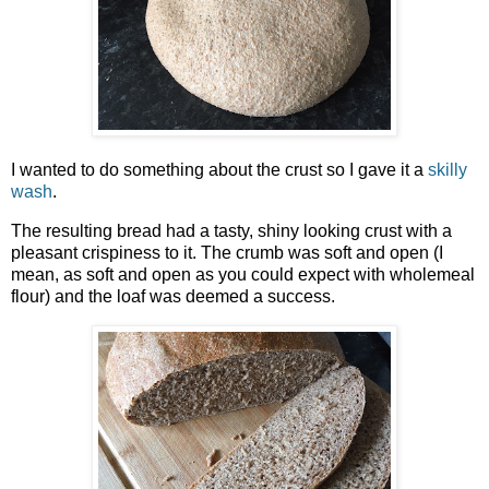
I wanted to do something about the crust so I gave it a
skilly
wash
.
The resulting bread had a tasty, shiny looking crust with a
pleasant crispiness to it. The crumb was soft and open (I
mean, as soft and open as you could expect with wholemeal
flour) and the loaf was deemed a success.