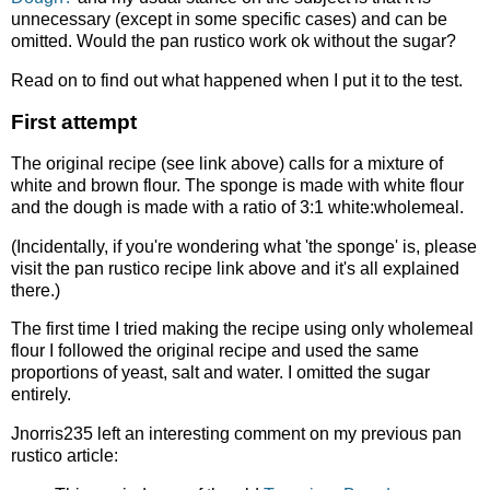
unnecessary (except in some specific cases) and can be
omitted. Would the pan rustico work ok without the sugar?
Read on to find out what happened when I put it to the test.
First attempt
The original recipe (see link above) calls for a mixture of
white and brown flour. The sponge is made with white flour
and the dough is made with a ratio of 3:1 white:wholemeal.
(Incidentally, if you're wondering what 'the sponge' is, please
visit the pan rustico recipe link above and it's all explained
there.)
The first time I tried making the recipe using only wholemeal
flour I followed the original recipe and used the same
proportions of yeast, salt and water. I omitted the sugar
entirely.
Jnorris235 left an interesting comment on my previous pan
rustico article: