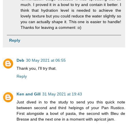
much. I proved it in a bowl to try and contain it better. I
think that hydration level is needed to achieve the
lovely texture but you could reduce the water slightly so
you can actually shape it. This one is easier to handle!
Thanks for leaving a comment :o)
Reply
Deb
30 May 2021 at 06:55
Thank you, I'll try that.
Reply
Ken and Gill
31 May 2021 at 19:43
Just dived in to the study to send you this quick note
between second and third helpings of your Pan Rustico.
First alongside a bowl of pasta, the second with Bleu de
Bresse and the next one in a moment with apricot jam.