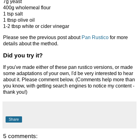
7g yeast
400g wholemeal flour
1 tsp salt
1 tbsp olive oil
1-2 tbsp white or cider vinegar
Please see the previous post about
Pan Rustico
for more
details about the method.
Did you try it?
If you've made either of these pan rustico versions, or made
some adaptations of your own, I'd be very interested to hear
about it. Please comment below. (Comments help more than
you know, with getting search engines to notice my content -
thank you!)
Share
5 comments: