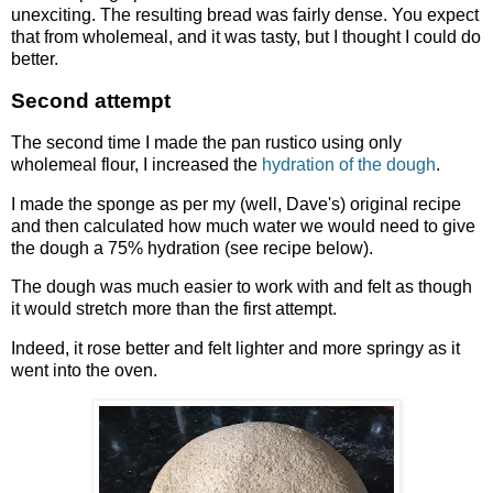
unexciting. The resulting bread was fairly dense. You expect
that from wholemeal, and it was tasty, but I thought I could do
better.
Second attempt
The second time I made the pan rustico using only
wholemeal flour, I increased the
hydration of the dough
.
I made the sponge as per my (well, Dave's) original recipe
and then calculated how much water we would need to give
the dough a 75% hydration (see recipe below).
The dough was much easier to work with and felt as though
it would stretch more than the first attempt.
Indeed, it rose better and felt lighter and more springy as it
went into the oven.