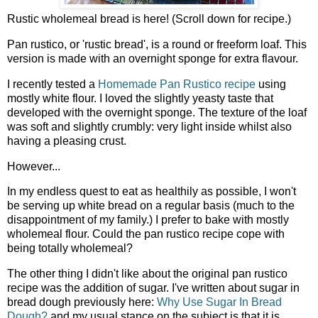
Rustic wholemeal bread is here! (Scroll down for recipe.)
Pan rustico, or 'rustic bread', is a round or freeform loaf. This
version is made with an overnight sponge for extra flavour.
I recently tested a
Homemade Pan Rustico recipe
using
mostly white flour. I loved the slightly yeasty taste that
developed with the overnight sponge. The texture of the loaf
was soft and slightly crumbly: very light inside whilst also
having a pleasing crust.
However...
In my endless quest to eat as healthily as possible, I won't
be serving up white bread on a regular basis (much to the
disappointment of my family.) I prefer to bake with mostly
wholemeal flour. Could the pan rustico recipe cope with
being totally wholemeal?
The other thing I didn't like about the original pan rustico
recipe was the addition of sugar. I've written about sugar in
bread dough previously here:
Why Use Sugar In Bread
Dough?
and my usual stance on the subject is that it is