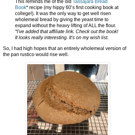
This reminds me of the old
Tassajara Bread
Book
* recipe (my hippy 60’s first cooking book at
college!). It was the only way to get well risen
wholemeal bread by giving the yeast time to
expand without the heavy lifting of ALL the flour.
*I've added that affiliate link. Check out the book!
It looks really interesting. It's on my wish list.
So, I had high hopes that an entirely wholemeal version of
the pan rustico would rise well.