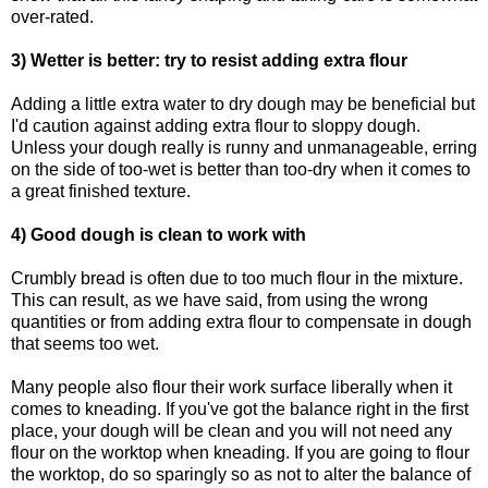
over-rated.
3) Wetter is better: try to resist adding extra flour
Adding a little extra water to dry dough may be beneficial but
I'd caution against adding extra flour to sloppy dough.
Unless your dough really is runny and unmanageable, erring
on the side of too-wet is better than too-dry when it comes to
a great finished texture.
4) Good dough is clean to work with
Crumbly bread is often due to too much flour in the mixture.
This can result, as we have said, from using the wrong
quantities or from adding extra flour to compensate in dough
that seems too wet.
Many people also flour their work surface liberally when it
comes to kneading. If you've got the balance right in the first
place, your dough will be clean and you will not need any
flour on the worktop when kneading. If you are going to flour
the worktop, do so sparingly so as not to alter the balance of