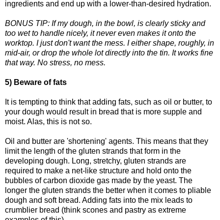
ingredients and end up with a lower-than-desired hydration.
BONUS TIP: If my dough, in the bowl, is clearly sticky and
too wet to handle nicely, it never even makes it onto the
worktop. I just don't want the mess. I either shape, roughly, in
mid-air, or drop the whole lot directly into the tin. It works fine
that way. No stress, no mess.
5) Beware of fats
It is tempting to think that adding fats, such as oil or butter, to
your dough would result in bread that is more supple and
moist. Alas, this is not so.
Oil and butter are 'shortening' agents. This means that they
limit the length of the gluten strands that form in the
developing dough. Long, stretchy, gluten strands are
required to make a net-like structure and hold onto the
bubbles of carbon dioxide gas made by the yeast. The
longer the gluten strands the better when it comes to pliable
dough and soft bread. Adding fats into the mix leads to
crumblier bread (think scones and pastry as extreme
examples of this).