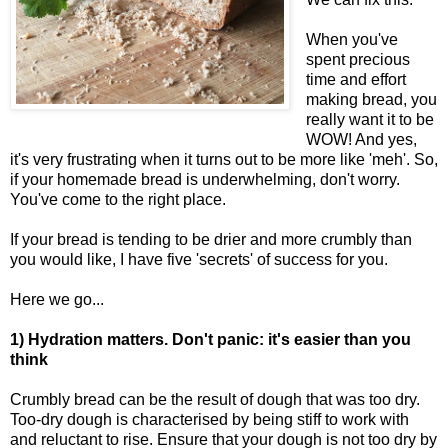
When you've
spent precious
time and effort
making bread, you
really want it to be
WOW! And yes,
it's very frustrating when it turns out to be more like 'meh'. So,
if your homemade bread is underwhelming, don't worry.
You've come to the right place.
If your bread is tending to be drier and more crumbly than
you would like, I have five 'secrets' of success for you.
Here we go...
1) Hydration matters. Don't panic: it's easier than you
think
Crumbly bread can be the result of dough that was too dry.
Too-dry dough is characterised by being stiff to work with
and reluctant to rise. Ensure that your dough is not too dry by