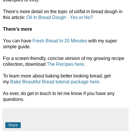
There's more detail on the topic of oil/fat in bread dough in
this article:
Oil In Bread Dough - Yes or No?
There's more
You can have
Fresh Bread In 20 Minutes
with my super
simple guide.
For a screen-friendly, concise version of my growing recipe
collection, download
The Recipes here
.
To learn more about baking better looking bread, get
my
Bake Beautiful Bread tutorial package here
.
As ever, do get in touch to let me know if you have any
questions.
Share