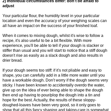
2) Individual circumstances differ: don't be afraid to
adjust
Your particular flour, the humidity level in your particular
location and even the accuracy of your weighing scales can
all have an impact on the success of your finished loaf.
When it comes to mixing dough, whilst it's wise to follow a
recipe, it's also useful to be a bit flexible. With more
experience, you'll be able to tell if your dough is slacker or
stiffer than usual and you will start to notice that a stiff dough
doesn't rise as easily as a slack dough and also results in
drier bread.
If your dough seems too stiff: if it's not pliable and easy to
shape, you can carefully add in a little more water until you
have a workable dough. Don't worry if the dough seems very
sticky. I have been known to accidentally overdo the water,
give up on the idea of ever being able to shape the dough
then end up having to pour/plop the dough into a tin and
hope for the best. Actually, the results of these sloppy-
doughed-loaves have been very good, so it only goes to
show that all this fancy shaping and taking-care is somewhat