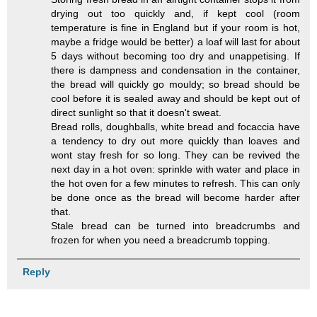
drying out too quickly and, if kept cool (room
temperature is fine in England but if your room is hot,
maybe a fridge would be better) a loaf will last for about
5 days without becoming too dry and unappetising. If
there is dampness and condensation in the container,
the bread will quickly go mouldy; so bread should be
cool before it is sealed away and should be kept out of
direct sunlight so that it doesn't sweat.
Bread rolls, doughballs, white bread and focaccia have
a tendency to dry out more quickly than loaves and
wont stay fresh for so long. They can be revived the
next day in a hot oven: sprinkle with water and place in
the hot oven for a few minutes to refresh. This can only
be done once as the bread will become harder after
that.
Stale bread can be turned into breadcrumbs and
frozen for when you need a breadcrumb topping.
Reply