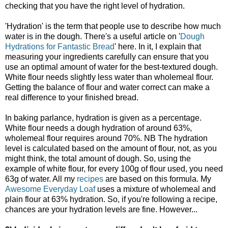
checking that you have the right level of hydration.
'Hydration' is the term that people use to describe how much
water is in the dough. There's a useful article on '
Dough
Hydrations for Fantastic Bread
' here. In it, I explain that
measuring your ingredients carefully can ensure that you
use an optimal amount of water for the best-textured dough.
White flour needs slightly less water than wholemeal flour.
Getting the balance of flour and water correct can make a
real difference to your finished bread.
In baking parlance, hydration is given as a percentage.
White flour needs a dough hydration of around 63%,
wholemeal flour requires around 70%. NB The hydration
level is calculated based on the amount of flour, not, as you
might think, the total amount of dough. So, using the
example of white flour, for every 100g of flour used, you need
63g of water. All my
recipes
are based on this formula. My
Awesome Everyday Loaf
uses a mixture of wholemeal and
plain flour at 63% hydration. So, if you're following a recipe,
chances are your hydration levels are fine. However...