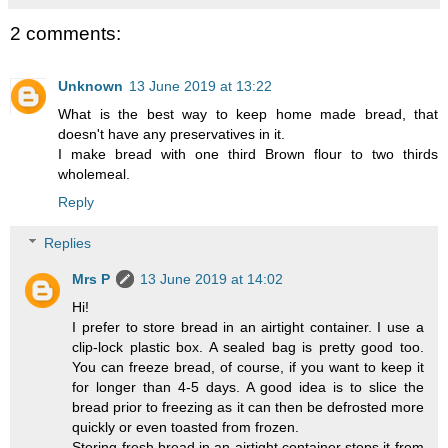
2 comments:
Unknown
13 June 2019 at 13:22
What is the best way to keep home made bread, that
doesn't have any preservatives in it.
I make bread with one third Brown flour to two thirds
wholemeal.
Reply
Replies
Mrs P
13 June 2019 at 14:02
Hi!
I prefer to store bread in an airtight container. I use a
clip-lock plastic box. A sealed bag is pretty good too.
You can freeze bread, of course, if you want to keep it
for longer than 4-5 days. A good idea is to slice the
bread prior to freezing as it can then be defrosted more
quickly or even toasted from frozen.
Storing fresh bread in an airtight container stops it from