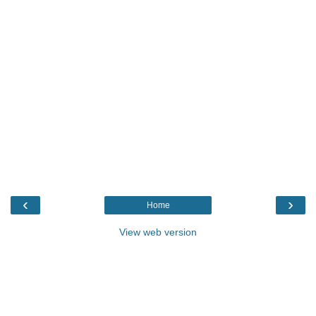
‹
›
Home
View web version