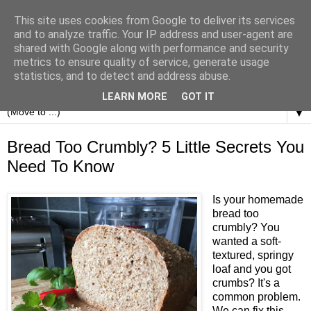
This site uses cookies from Google to deliver its services
and to analyze traffic. Your IP address and user-agent are
shared with Google along with performance and security
metrics to ensure quality of service, generate usage
statistics, and to detect and address abuse.
LEARN MORE
GOT IT
▼
Bread Too Crumbly? 5 Little Secrets You
Need To Know
Is your homemade
bread too
crumbly? You
wanted a soft-
textured, springy
loaf and you got
crumbs? It's a
common problem.
We can fix this.