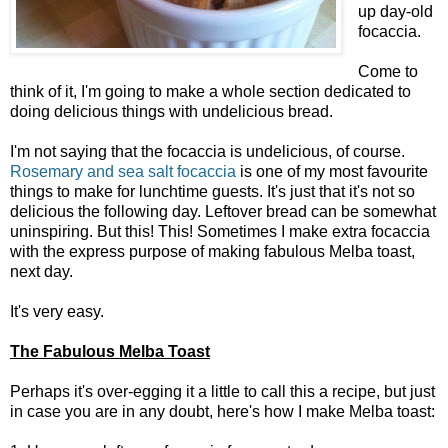
up day-old
focaccia.
Come to
think of it, I'm going to make a whole section dedicated to
doing delicious things with undelicious bread.
I'm not saying that the focaccia is undelicious, of course.
Rosemary and sea salt focaccia
is one of my most favourite
things to make for lunchtime guests. It's just that it's not so
delicious the following day. Leftover bread can be somewhat
uninspiring. But this! This! Sometimes I make extra focaccia
with the express purpose of making fabulous Melba toast,
next day.
It's very easy.
The Fabulous Melba Toast
Perhaps it's over-egging it a little to call this a recipe, but just
in case you are in any doubt, here's how I make Melba toast: