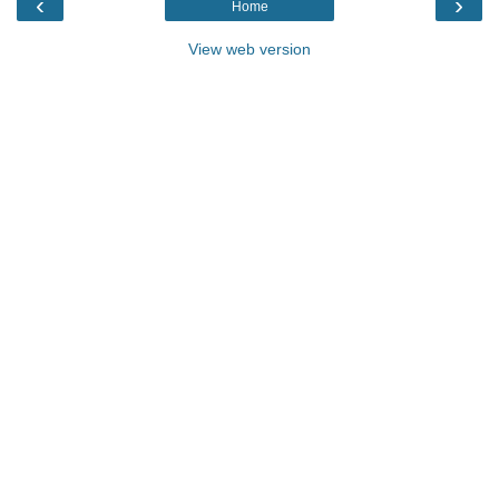
‹
›
Home
View web version