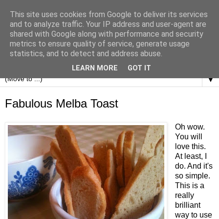
This site uses cookies from Google to deliver its services
and to analyze traffic. Your IP address and user-agent are
shared with Google along with performance and security
metrics to ensure quality of service, generate usage
statistics, and to detect and address abuse.
LEARN MORE
GOT IT
▼
Fabulous Melba Toast
Oh wow.
You will
love this.
At least, I
do. And it's
so simple.
This is a
really
brilliant
way to use