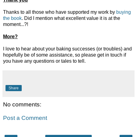
Thanks to all those who have supported my work by
buying
the book
. Did I mention what excellent value it is at the
moment...?!
More?
I love to hear about your baking successes (or troubles) and
hopefully be of some assistance, so please get in touch if
you have any questions or tales to tell.
Share
No comments:
Post a Comment