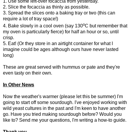
1. Use some left-over focaccia from yesterday.
2. Slice the focaccia as thinly as possible.
3. Spread the slices onto a baking tray or two (this can
require a lot of tray space!)
o
4. Bake slowly in a cool oven (say 130
C but remember that
my oven is particularly fierce) for half an hour or so, until
crisp.
5. Eat! (Or they store in an airtight container for what I
imagine could be ages although ours have never lasted
long)
These are great served with hummus or pate and they're
even tasty on their own.
In Other News
Now the weather's warmer (please let this be summer) I'm
going to start off some sourdough. I've enjoyed working with
wild yeast cultures in the past and I'm keen to have another
go. Have you tried making sourdough before? Would you
like to? Send me your questions, I'm writing a how-to guide.
Thank you