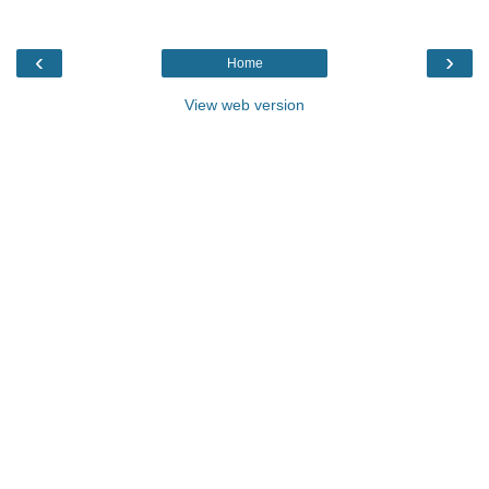
‹
›
Home
View web version