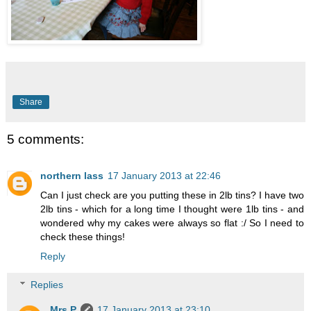
Share
5 comments:
northern lass
17 January 2013 at 22:46
Can I just check are you putting these in 2lb tins? I have two
2lb tins - which for a long time I thought were 1lb tins - and
wondered why my cakes were always so flat :/ So I need to
check these things!
Reply
Replies
Mrs P
17 January 2013 at 23:10