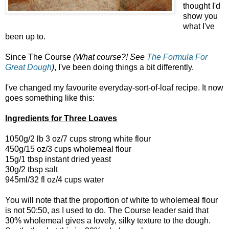
thought I'd
show you
what I've
been up to.
Since The Course
(What course?! See
The Formula For
Great Dough
)
, I've been doing things a bit differently.
I've changed my favourite everyday-sort-of-loaf recipe. It now
goes something like this:
Ingredients for Three Loaves
1050g/2 lb 3 oz/7 cups strong white flour
450g/15 oz/3 cups wholemeal flour
15g/1 tbsp instant dried yeast
30g/2 tbsp salt
945ml/32 fl oz/4 cups water
You will note that the proportion of white to wholemeal flour
is not 50:50, as I used to do. The Course leader said that
30% wholemeal gives a lovely, silky texture to the dough.