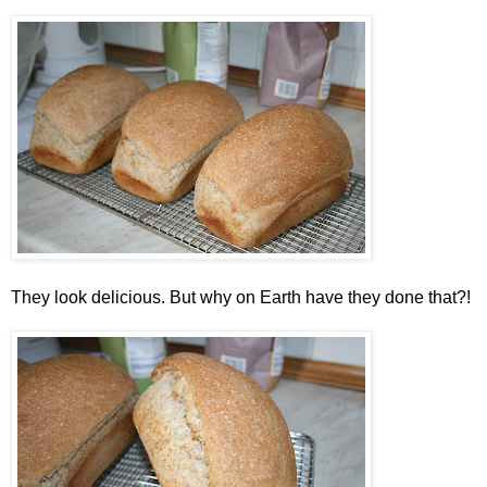
They look delicious. But why on Earth have they done that?!