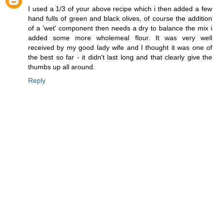
I used a 1/3 of your above recipe which i then added a few
hand fulls of green and black olives, of course the addition
of a 'wet' component then needs a dry to balance the mix i
added some more wholemeal flour. It was very well
received by my good lady wife and I thought it was one of
the best so far - it didn't last long and that clearly give the
thumbs up all around.
Reply