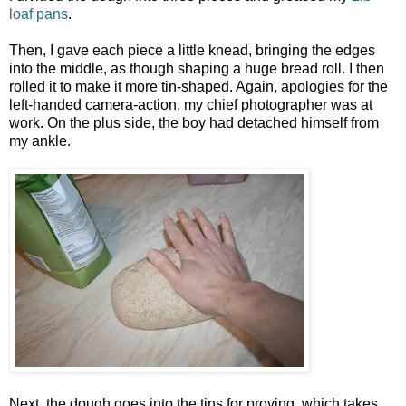
loaf pans
.
Then, I gave each piece a little knead, bringing the edges
into the middle, as though shaping a huge bread roll. I then
rolled it to make it more tin-shaped. Again, apologies for the
left-handed camera-action, my chief photographer was at
work. On the plus side, the boy had detached himself from
my ankle.
Next, the dough goes into the tins for proving, which takes