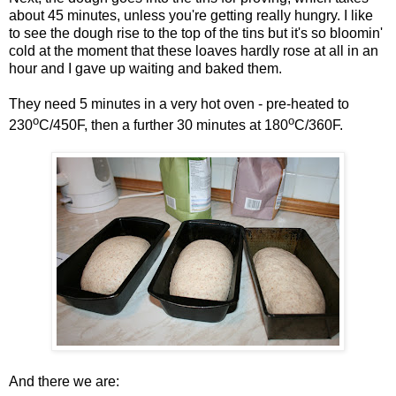
about 45 minutes, unless you're getting really hungry. I like
to see the dough rise to the top of the tins but it's so bloomin'
cold at the moment that these loaves hardly rose at all in an
hour and I gave up waiting and baked them.
They need 5 minutes in a very hot oven - pre-heated to
o
o
230
C/450F, then a further 30 minutes at 180
C/360F.
And there we are: