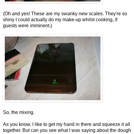
(Oh and yes! These are my swanky new scales. They're so
shiny I could actually do my make-up whilst cooking, if
guests were imminent.)
So, the mixing.
As you know, I like to get my hand in there and squeeze it all
together. But can you see what I was saying about the dough