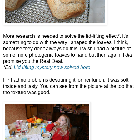
More research is needed to solve the lid-lifting effect*. It's
something to do with the way I shaped the loaves, I think,
because they don't always do this. I wish I had a picture of
some more photogenic loaves to hand but then again, I
did
promise you the Real Deal.
*Ed:
Lid-lifting mystery now solved here
.
FP had no problems devouring it for her lunch. It was soft
inside and tasty. You can see from the picture at the top that
the texture was good.