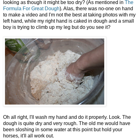
looking as though it might be too dry? (As mentioned in
The
Formula For Great Dough
). Alas, there was no-one on hand
to make a video and I'm not the best at taking photos with my
left hand, while my right hand is caked in dough and a small
boy is trying to climb up my leg but do you see it?
Oh all right, I'll wash my hand and do it properly. Look. The
dough is quite dry and very rough. The old me would have
been sloshing in some water at this point but hold your
horses, it'll all work out.