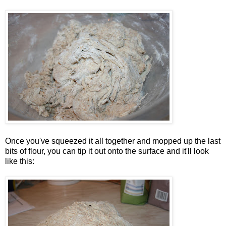
Once you've squeezed it all together and mopped up the last
bits of flour, you can tip it out onto the surface and it'll look
like this: