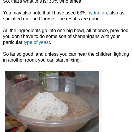
So, that's what this is: 30% wholemeal.
You may also note that I have used 63%
hydration
, also as
specified on The Course. The results
are
good...
All the ingredients go into one big bowl, all at once, provided
you don't have to do some sort of shenanigans with your
particular
type of yeast
.
So far so good, and unless you can hear the children fighting
in another room, you can start mixing.