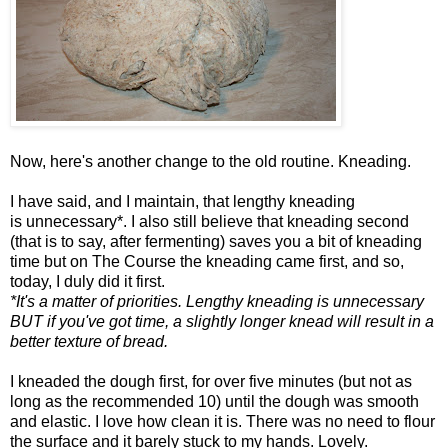
Now, here's another change to the old routine. Kneading.
I have said, and I maintain, that lengthy kneading
is unnecessary*. I also still believe that kneading second
(that is to say, after fermenting) saves you a bit of kneading
time but on The Course the kneading came first, and so,
today, I duly did it first.
*It's a matter of priorities. Lengthy kneading is unnecessary
BUT if you've got time, a slightly longer knead will result in a
better texture of bread.
I kneaded the dough first, for over five minutes (but not as
long as the recommended 10) until the dough was smooth
and elastic. I love how clean it is. There was no need to flour
the surface and it barely stuck to my hands. Lovely.