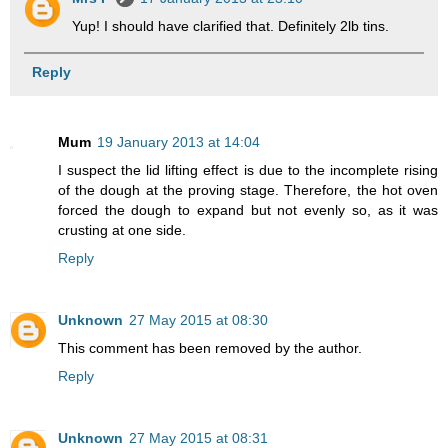
Yup! I should have clarified that. Definitely 2lb tins.
Reply
Mum
19 January 2013 at 14:04
I suspect the lid lifting effect is due to the incomplete rising
of the dough at the proving stage. Therefore, the hot oven
forced the dough to expand but not evenly so, as it was
crusting at one side.
Reply
Unknown
27 May 2015 at 08:30
This comment has been removed by the author.
Reply
Unknown
27 May 2015 at 08:31