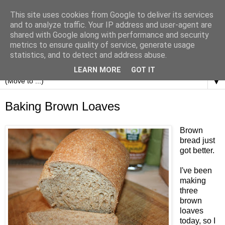
This site uses cookies from Google to deliver its services
and to analyze traffic. Your IP address and user-agent are
shared with Google along with performance and security
metrics to ensure quality of service, generate usage
statistics, and to detect and address abuse.
LEARN MORE
GOT IT
▼
Baking Brown Loaves
Brown
bread just
got better.
I've been
making
three
brown
loaves
today, so I