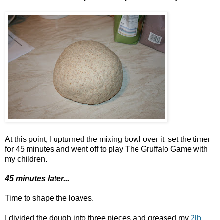
At this point, I upturned the mixing bowl over it, set the timer
for 45 minutes and went off to play The Gruffalo Game with
my children.
45 minutes later...
Time to shape the loaves.
I divided the dough into three pieces and greased my
2lb