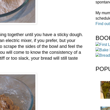
spontane
My mum t
schedule
Find ou
ng together until you have a sticky dough.
BOO
electric mixer, if you prefer, but your
to scrape the sides of the bowl and feel the
 you will come to know the consistency of a
f or too slack, your bread will still taste
POP