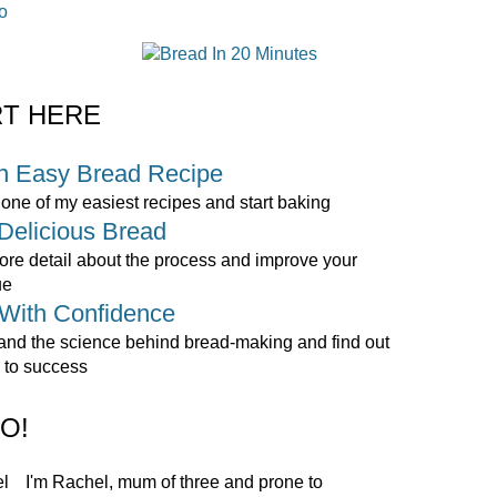
o
RT HERE
n Easy Bread Recipe
ne of my easiest recipes and start baking
Delicious Bread
re detail about the process and improve your
ue
With Confidence
and the science behind bread-making and find out
 to success
O!
I'm Rachel, mum of three and prone to