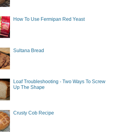
How To Use Fermipan Red Yeast
Sultana Bread
Loaf Troubleshooting - Two Ways To Screw
Up The Shape
Crusty Cob Recipe