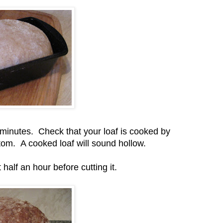
 minutes. Check that your loaf is cooked by
ttom. A cooked loaf will sound hollow.
 half an hour before cutting it.