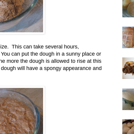
size. This can take several hours,
 You can put the dough in a sunny place or
e more the dough is allowed to rise at this
sen dough will have a spongy appearance and