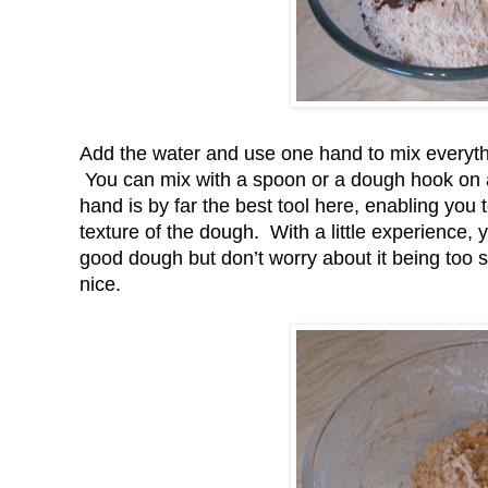
Add the water and use one hand to mix everythi
You can mix with a spoon or a dough hook on an 
hand is by far the best tool here, enabling you 
texture of the dough. With a little experience,
good dough but don’t worry about it being too stif
nice.