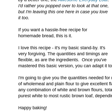
I'd rather you popped over to look at that one,
but I'm leaving this one here in case you love
it too.
If you want a hassle-free recipe for
homemade bread, this is it.
I love this recipe - it's my basic stand-by. It's
very forgiving. The quantities and timings are
flexible, as are the ingredients. Once you've
mastered this basic version, you can adapt it to
I'm going to give you the quantities needed for 
of wholemeal and plain flour to give excellent 
any combination of white and brown flours, tota
purest white to most rustic brown loaf, depend
Happy baking!