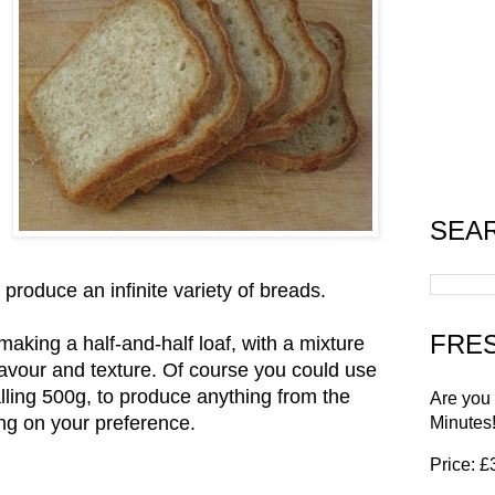
SEA
 produce an infinite variety of breads.
FRES
making a half-and-half loaf, with a mixture
flavour and texture. Of course you could use
lling 500g, to produce anything from the
Are you
ing on your preference.
Minutes
Price: 