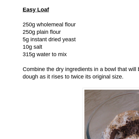
Easy Loaf
250g wholemeal flour
250g plain flour
5g instant dried yeast
10g salt
315g water to mix
Combine the dry ingredients in a bowl that wi
dough as it rises to twice its original size.