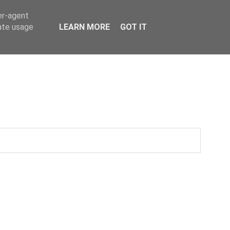
er-agent
rate usage
LEARN MORE
GOT IT