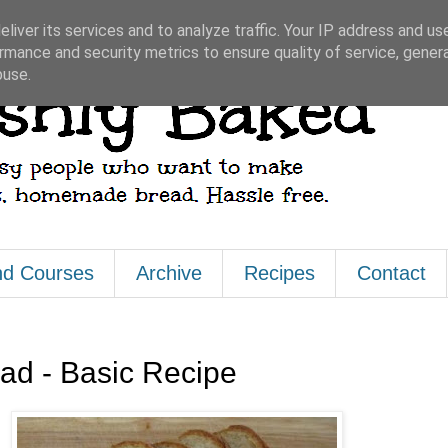
liver its services and to analyze traffic. Your IP address and us
rmance and security metrics to ensure quality of service, gene
buse.
nd Courses
Archive
Recipes
Contact
d - Basic Recipe