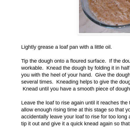
Lightly grease a loaf pan with a little oil.
Tip the dough onto a floured surface. If the do
workable. Knead the dough by folding it in hal
you with the heel of your hand. Give the dough
several times. Kneading helps to give the doug
Knead until you have a smooth piece of dough a
Leave the loaf to rise again until it reaches the 
allow enough rising time at this stage so that you
accidentally leave your loaf to rise for too long 
tip it out and give it a quick knead again so that 