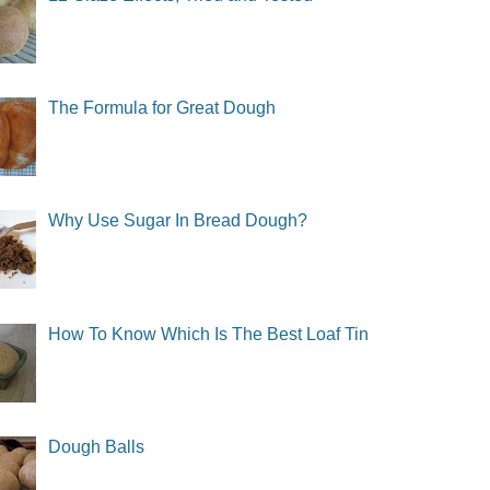
The Formula for Great Dough
Why Use Sugar In Bread Dough?
How To Know Which Is The Best Loaf Tin
Dough Balls