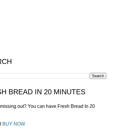
RCH
H BREAD IN 20 MINUTES
 missing out? You can have Fresh Bread In 20
!
£3
BUY NOW