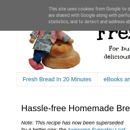
This site uses cookies from Google to de
are shared with Google along with perfo
statistics, and to detect and address a
Fresh Bread In 20 Minutes
eBooks a
Hassle-free Homemade Brea
Note: This recipe has now been superseded
by a better one; the
Awesome Everyday Loaf
.