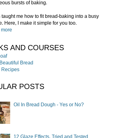
ous bursts of baking.
aught me how to fit bread-baking into a busy
. Here, I make it simple for you too.
t more
KS AND COURSES
ULAR POSTS
Oil In Bread Dough - Yes or No?
12 Glaze Effects, Tried and Tested