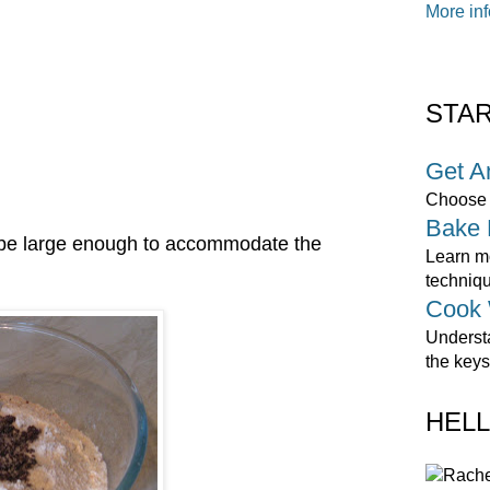
More inf
STA
Get A
Choose o
Bake 
ll be large enough to accommodate the
Learn mo
techniq
Cook 
Underst
the keys
HELL