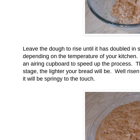
Leave the dough to rise until it has doubled in 
depending on the temperature of your kitchen.
an airing cupboard to speed up the process. Th
stage, the lighter your bread will be. Well ri
it will be springy to the touch.