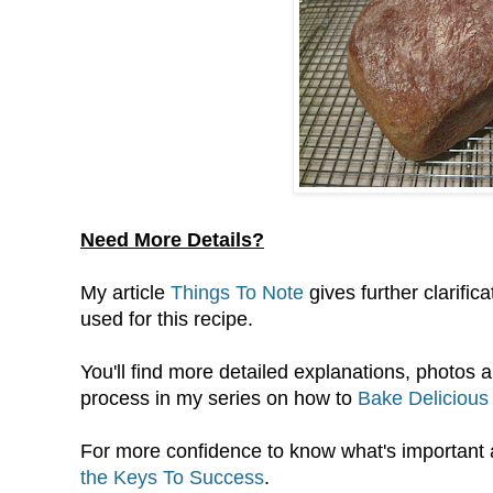
Need More Details?
My article
Things To Note
gives further clarifi
used for this recipe.
You'll find more detailed explanations, photos a
process in my series on how to
Bake Delicious
For more confidence to know what's important
the Keys To Success
.