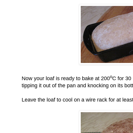
o
Now your loaf is ready to bake at 200
C for 30
tipping it out of the pan and knocking on its bo
Leave the loaf to cool on a wire rack for at least