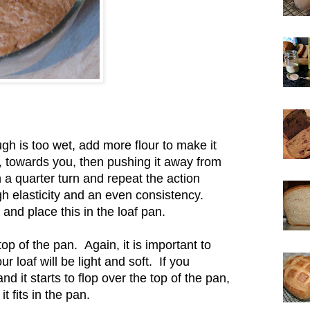
ugh is too wet, add more flour to make it
f, towards you, then pushing it away from
 a quarter turn and repeat the action
h elasticity and an even consistency.
nd place this in the loaf pan.
top of the pan. Again, it is important to
r loaf will be light and soft. If you
and it starts to flop over the top of the pan,
it fits in the pan.