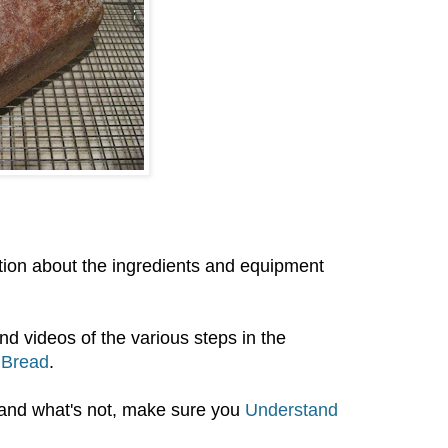
cation about the ingredients and equipment
nd videos of the various steps in the
 Bread
.
 and what's not, make sure you
Understand